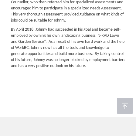
Counsellor, who then referred him for specialized assessments and
encouraged him to participate in a specialized needs Assessment.
This very thorough assessment provided guidance on what kinds of
jobs could be suitable for Johnny.
By April 2018, Johnny had succeeded in his goal and became self-
employed by owning his own landscaping business, “J-RAD Lawn
and Garden Service”. As a result of his own hard work and the help
of WorkBC, Johnny now has all the tools and knowledge to
generate opportunities and build more business. By taking control
of his future, Johnny was no longer blocked by employment barriers
and has a very positive outlook on his future.