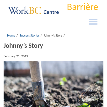
Barrière
Home
Success Stories
Johnny’s Story
Johnny’s Story
February 21, 2019