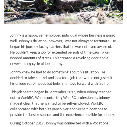
Johnny is a happy, self-employed individual whose business is going
well. Johnny’s situation, however, was not always so fortunate. He
began his journey facing barriers that he was not even aware of.
He couldn’t keep a job for extended periods of time causing un-
needed amounts of stress. This created a revolving door and a
never-ending cycle of job hunting.
Johnny knew he had to do something about his situation. He
decided to take control and look for a job that would not just suit
his unique set of needs but help him move forward with his life.
This job search began in September 2017, when Johnny reached
out to WorkBC. When contacting WorkBC professionals, Johnny
made it clear that he wanted to be self-employed. WorkBC
collaborated with both its Vancouver and Sechelt locations to
provide the best resources and the experience possible for Johnny.
During October 2017, Johnny was connected with a Vocational